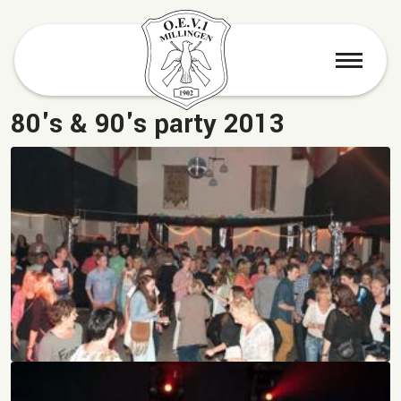
menu
80's & 90's party 2013