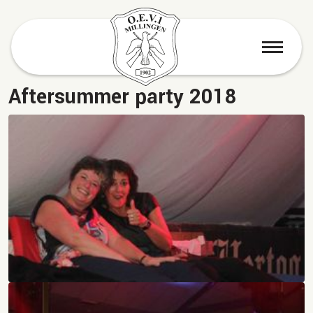
menu
Aftersummer party 2018