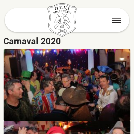
menu
Carnaval 2020