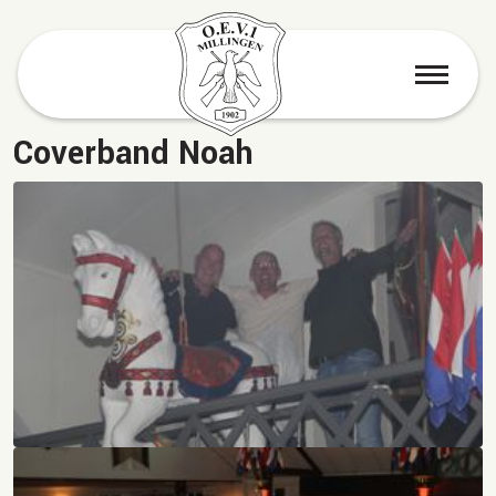
menu
Coverband Noah