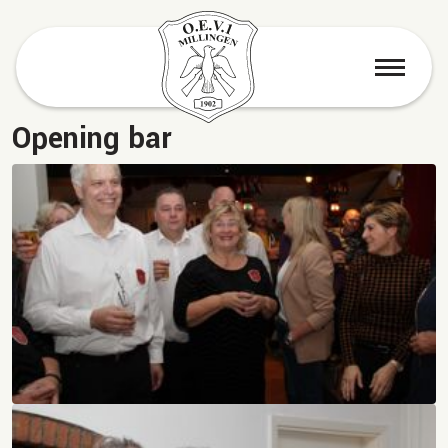
menu
Opening bar