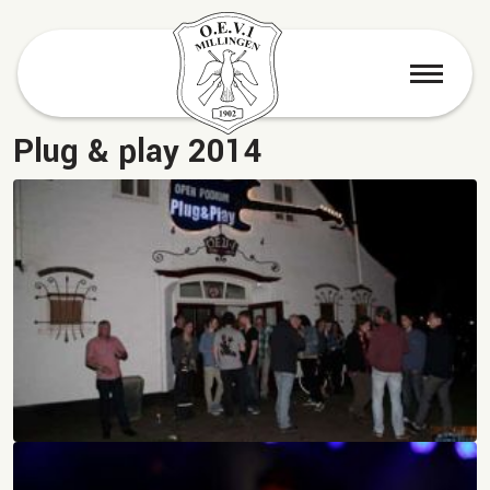
menu
Plug & play 2014