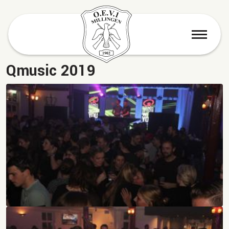
menu
Qmusic 2019