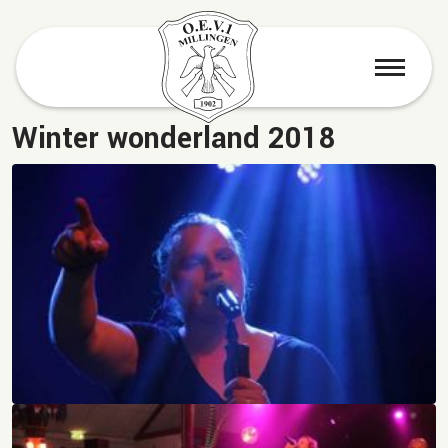
menu
Winter wonderland 2018